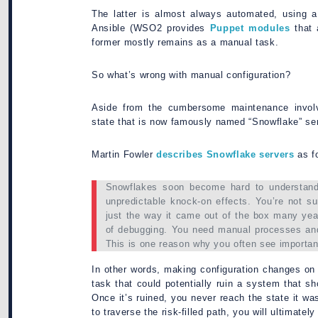
The latter is almost always automated, using a
Ansible (WSO2 provides
Puppet modules
that 
former mostly remains as a manual task.
So what’s wrong with manual configuration?
Aside from the cumbersome maintenance involv
state that is now famously named “Snowflake” se
Martin Fowler
describes Snowflake servers
as f
Snowflakes soon become hard to understand
unpredictable knock-on effects. You’re not su
just the way it came out of the box many years
of debugging. You need manual processes and
This is one reason why you often see importan
In other words, making configuration changes on t
task that could potentially ruin a system that s
Once it’s ruined, you never reach the state it 
to traverse the risk-filled path, you will ultimat