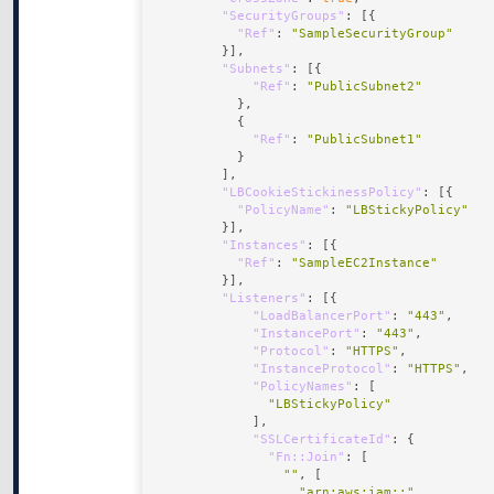
"SecurityGroups"
"Ref"
: 
"SampleSecurityGroup"
"Subnets"
"Ref"
: 
"PublicSubnet2"
"Ref"
: 
"PublicSubnet1"
"LBCookieStickinessPolicy"
"PolicyName"
: 
"LBStickyPolicy"
"Instances"
"Ref"
: 
"SampleEC2Instance"
"Listeners"
"LoadBalancerPort"
: 
"443"
"InstancePort"
: 
"443"
"Protocol"
: 
"HTTPS"
"InstanceProtocol"
: 
"HTTPS"
"PolicyNames"
"LBStickyPolicy"
"SSLCertificateId"
"Fn::Join"
""
"arn:aws:iam::"