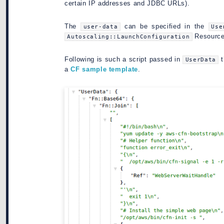
certain IP addresses and JDBC URLs).
The
can be specified in the
user-data
Use
Resource (
Autoscaling::LaunchConfiguration
Following is such a script passed in
t
UserData
a
CF sample template
.