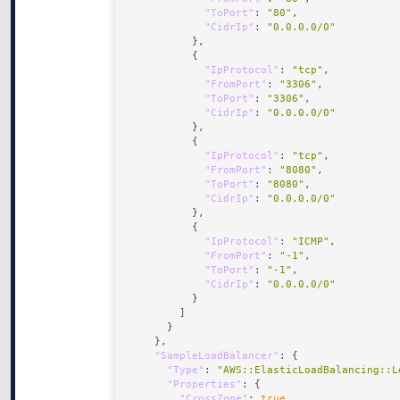
"ToPort"
: 
"80"
"CidrIp"
: 
"0.0.0.0/0"
"IpProtocol"
: 
"tcp"
"FromPort"
: 
"3306"
"ToPort"
: 
"3306"
"CidrIp"
: 
"0.0.0.0/0"
"IpProtocol"
: 
"tcp"
"FromPort"
: 
"8080"
"ToPort"
: 
"8080"
"CidrIp"
: 
"0.0.0.0/0"
"IpProtocol"
: 
"ICMP"
"FromPort"
: 
"-1"
"ToPort"
: 
"-1"
"CidrIp"
: 
"0.0.0.0/0"
"SampleLoadBalancer"
"Type"
: 
"AWS::ElasticLoadBalancing::L
"Properties"
"CrossZone"
: 
true