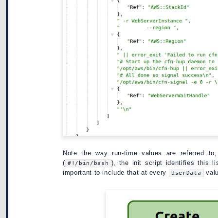
Note the way run-time values are referred to
(
), the init script identifies this
#!/bin/bash
important to include that at every
valu
UserData