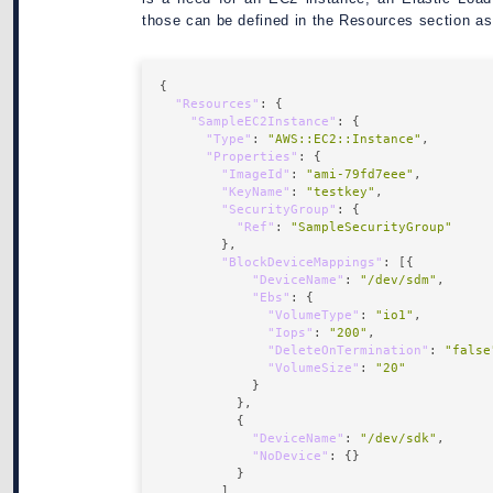
those can be defined in the Resources section as
"Resources"
"SampleEC2Instance"
"Type"
: 
"AWS::EC2::Instance"
"Properties"
"ImageId"
: 
"ami-79fd7eee"
"KeyName"
: 
"testkey"
"SecurityGroup"
"Ref"
: 
"SampleSecurityGroup"
"BlockDeviceMappings"
"DeviceName"
: 
"/dev/sdm"
"Ebs"
"VolumeType"
: 
"io1"
"Iops"
: 
"200"
"DeleteOnTermination"
: 
"false
"VolumeSize"
: 
"20"
"DeviceName"
: 
"/dev/sdk"
"NoDevice"