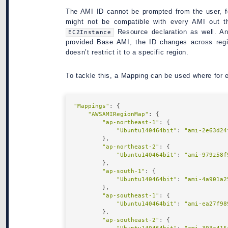
The AMI ID cannot be prompted from the user, f
might not be compatible with every AMI out th
Resource declaration as well. A
EC2Instance
provided Base AMI, the ID changes across regi
doesn’t restrict it to a specific region.
To tackle this, a Mapping can be used where for
"Mappings"
: {

"AWSAMIRegionMap"
: {

"ap-northeast-1"
: {

"Ubuntu140464bit"
: 
"ami-2e63d24
        },

"ap-northeast-2"
: {

"Ubuntu140464bit"
: 
"ami-979z58f
        },

"ap-south-1"
: {

"Ubuntu140464bit"
: 
"ami-4a901a2
        },

"ap-southeast-1"
: {

"Ubuntu140464bit"
: 
"ami-ea27f98
        },

"ap-southeast-2"
: {
