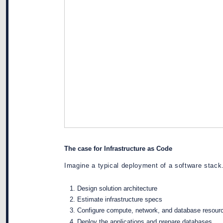
The case for Infrastructure as Code
Imagine a typical deployment of a software stack.
Design solution architecture
Estimate infrastructure specs
Configure compute, network, and database resour
Deploy the applications and prepare databases