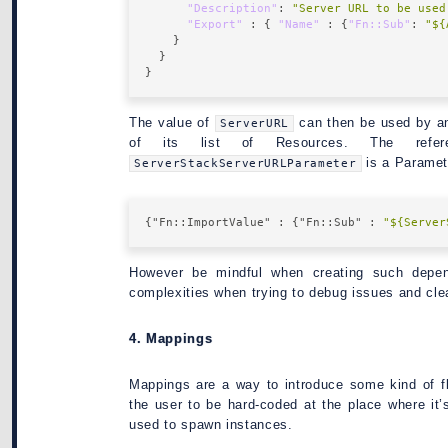
"Description"
: 
"Server URL to be used
"Export"
 : { 
"Name"
 : {
"Fn::Sub"
: 
"${
The value of
can then be used by an
ServerURL
of its list of Resources. The refe
is a Paramete
ServerStackServerURLParameter
{
"Fn::ImportValue"
 : {
"Fn::Sub"
 : 
"${Server
However be mindful when creating such depen
complexities when trying to debug issues and cl
4. Mappings
Mappings are a way to introduce some kind of fl
the user to be hard-coded at the place where it’
used to spawn instances.