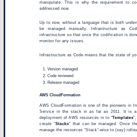
manipulate. This is why the requirement to codi
addressed now.
Up to now, without a language that is both unde
be managed manually. Infrastructure as Cod
infrastructure so that once the codification is do
monitor for any issues.
Infrastructure as Code means that the state of yo
Version managed
Code reviewed
Release managed
AWS CloudFormation
AWS CloudFormation is one of the pioneers in In
Service in the stack in as far as 2011. It is 
deployment of AWS resources in to “
Templates
”
create “
Stacks
” that can be managed. Once the
manage the resources “Stack”-wise to (say) rollou