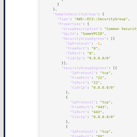
"SampleSecurityGroup"
"Type"
: 
"AWS::EC2::SecurityGroup"
"Properties"
"GroupDescription"
: 
"Common Securit
"VpcId"
: 
"SomeVPCID"
"SecurityGroupEgress"
"IpProtocol"
: 
-1
"FromPort"
: 
"0"
"ToPort"
: 
"0"
"CidrIp"
: 
"0.0.0.0/0"
"SecurityGroupIngress"
"IpProtocol"
: 
"tcp"
"FromPort"
: 
"22"
"ToPort"
: 
"22"
"CidrIp"
: 
"0.0.0.0/0"
"IpProtocol"
: 
"tcp"
"FromPort"
: 
"443"
"ToPort"
: 
"443"
"CidrIp"
: 
"0.0.0.0/0"
"IpProtocol"
: 
"tcp"
"FromPort"
: 
"80"