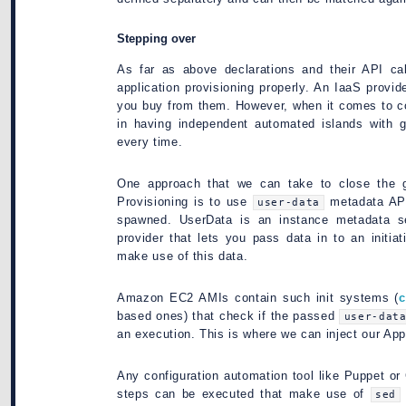
Stepping over
As far as above declarations and their API call
application provisioning properly. An IaaS provid
you buy from them. However, when it comes to co
in having independent automated islands with 
every time.
One approach that we can take to close the g
Provisioning is to use
metadata API
user-data
spawned. UserData is an instance metadata s
provider that lets you pass data in to an initia
make use of this data.
Amazon EC2 AMIs contain such init systems (
c
based ones) that check if the passed
user-dat
an execution. This is where we can inject our Appl
Any configuration automation tool like Puppet or 
steps can be executed that make use of
sed