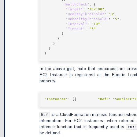
"HealthCheck"
"Target"
: 
"TCP:80"
"HealthyThreshold"
: 
"3"
"UnhealthyThreshold"
: 
"5"
"Interval"
: 
"10"
"Timeout"
: 
"5"
In the above gist, note that resources are cro
EC2 Instance is registered at the Elastic Loa
property.
"Instances"
: [{          
"Ref"
: 
"SampleEC2I
is a CloudFormation intrinsic function where
Ref
information. For EC2 instances, when referred
intrinsic function that is frequently used is
Fn:
be defined.