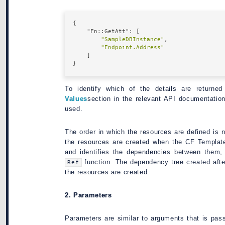
{

"Fn::GetAtt"
: [

"SampleDBInstance"
,

"Endpoint.Address"
    ]

To identify which of the details are returne
Values
section in the relevant API documentati
used.
The order in which the resources are defined is 
the resources are created when the CF Template
and identifies the dependencies between them, 
function. The dependency tree created after
Ref
the resources are created.
2. Parameters
Parameters are similar to arguments that is pas