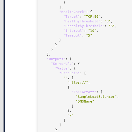
"HealthCheck"
"Target"
: 
"TCP:80"
"HealthyThreshold"
: 
"3"
"UnhealthyThreshold"
: 
"5"
"Interval"
: 
"10"
"Timeout"
: 
"5"
"Outputs"
"ServerURL"
"Value"
"Fn::Join"
""
"https://"
"Fn::GetAtt"
"SampleLoadBalancer"
"DNSName"
"/"