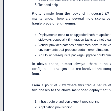
Test and ship
Pretty simple from the looks of it doesn’t it? 
maintenance. There are several more scenarios 
fragile piece of engineering.
Deployments need to be upgraded both at applicatio
sideways especially if migration tasks are not clea
Vendor provided patches sometimes have to be veri
environments that produce certain error situations.
An OS or pre-requisite package upgrade could bri
In above cases, almost always, there is no w
configuration changes that are involved are com
from.
From a point of view where this fragile nature o
two phases to the above mentioned deployment p
Infrastructure and deployment provisioning
Application provisioning