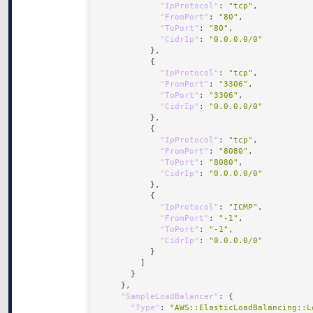
"IpProtocol"
: 
"tcp"
"FromPort"
: 
"80"
"ToPort"
: 
"80"
"CidrIp"
: 
"0.0.0.0/0"
"IpProtocol"
: 
"tcp"
"FromPort"
: 
"3306"
"ToPort"
: 
"3306"
"CidrIp"
: 
"0.0.0.0/0"
"IpProtocol"
: 
"tcp"
"FromPort"
: 
"8080"
"ToPort"
: 
"8080"
"CidrIp"
: 
"0.0.0.0/0"
"IpProtocol"
: 
"ICMP"
"FromPort"
: 
"-1"
"ToPort"
: 
"-1"
"CidrIp"
: 
"0.0.0.0/0"
"SampleLoadBalancer"
"Type"
: 
"AWS::ElasticLoadBalancing::L