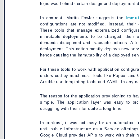
logic was behind certain design and deployment d
In contrast, Martin Fowler suggests the
Immut
configurations are not modified. Instead, their
These tools that manage externalized configura
immutable deployments to be changed, their ex
demands disciplined and traceable actions. Afte
deployment. This action mostly deploys new serve
hence causing the immutability of a deployed ser
For these tools to work with application configura
understood by machines. Tools like Puppet and 
Ansible use templating tools and YAML. In any ca
The reason for the application provisioning to hav
simple. The application layer was easy to orc
struggling with them for quite a long time.
In contrast, it was not easy for an automation t
until public Infrastructure as a Service offerin
Google Cloud provides APIs to work with their r