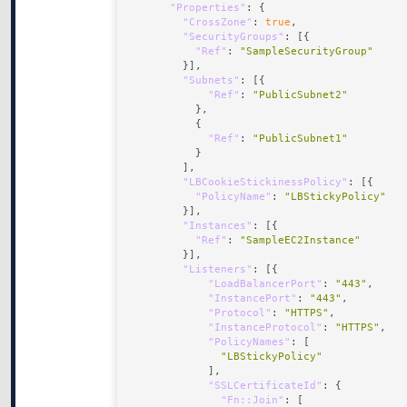
"Properties"
"CrossZone"
: 
true
"SecurityGroups"
"Ref"
: 
"SampleSecurityGroup"
"Subnets"
"Ref"
: 
"PublicSubnet2"
"Ref"
: 
"PublicSubnet1"
"LBCookieStickinessPolicy"
"PolicyName"
: 
"LBStickyPolicy"
"Instances"
"Ref"
: 
"SampleEC2Instance"
"Listeners"
"LoadBalancerPort"
: 
"443"
"InstancePort"
: 
"443"
"Protocol"
: 
"HTTPS"
"InstanceProtocol"
: 
"HTTPS"
"PolicyNames"
"LBStickyPolicy"
"SSLCertificateId"
"Fn::Join"