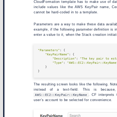
CloudFormation template has to make use of dat
include values like the AWS KeyPair name, Cer
cannot be hard-coded in to a template.
Parameters are a way to make these data availab
example, if the following parameter definition is 
enter a value to it, when the Stack creation initia
"Parameters"
: {

"KeyPairName"
: {

"Description"
: 
"The key pair to est
"Type"
: 
"AWS::EC2::KeyPair::KeyName
    }

The resulting screen looks like the following. Not
instead of a text-field. This is becaus
. CF interprets 
AWS::EC2::KeyPair::KeyName
user’s account to be selected for convenience.