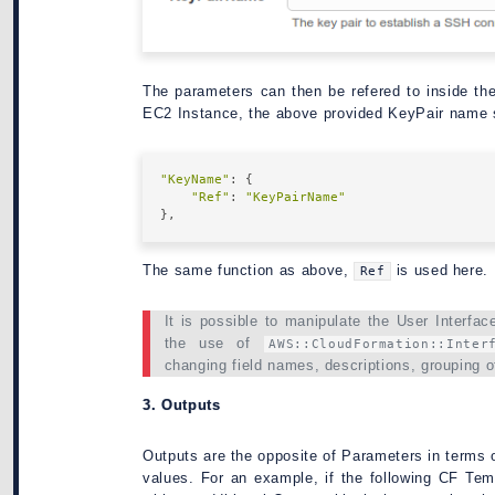
The parameters can then be refered to inside t
EC2 Instance, the above provided KeyPair name 
"KeyName"
: {

"Ref"
: 
"KeyPairName"
The same function as above,
is used here.
Ref
It is possible to manipulate the User Interfa
the use of
AWS::CloudFormation::Inter
changing field names, descriptions, grouping o
3. Outputs
Outputs are the opposite of Parameters in terms o
values. For an example, if the following CF Te