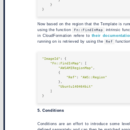
        }

    }

Now based on the region that the Template is run
using the function
intrinsic func
Fn::FindInMap
in CloudFormation refere to
their documentatio
running on is retrieved by using the
functio
Ref
"ImageId"
: {

"Fn::FindInMap"
: [

"AWSAMIRegionMap"
,

        {

"Ref"
: 
"AWS::Region"
        },

"Ubuntu140464bit"
    ]

5. Conditions
Conditions are an effort to introduce some leve
defined separately and can then be matched again