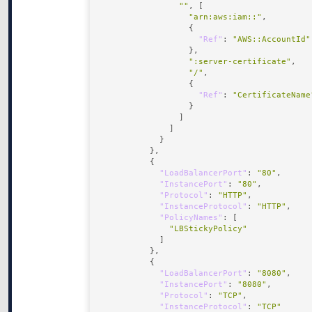
""
"arn:aws:iam::"
"Ref"
: 
"AWS::AccountId"
":server-certificate"
"/"
"Ref"
: 
"CertificateName
"LoadBalancerPort"
: 
"80"
"InstancePort"
: 
"80"
"Protocol"
: 
"HTTP"
"InstanceProtocol"
: 
"HTTP"
"PolicyNames"
"LBStickyPolicy"
"LoadBalancerPort"
: 
"8080"
"InstancePort"
: 
"8080"
"Protocol"
: 
"TCP"
"InstanceProtocol"
: 
"TCP"