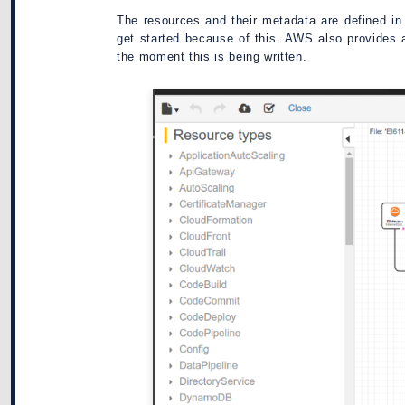
The resources and their metadata are defined in 
get started because of this. AWS also provides a
the moment this is being written.