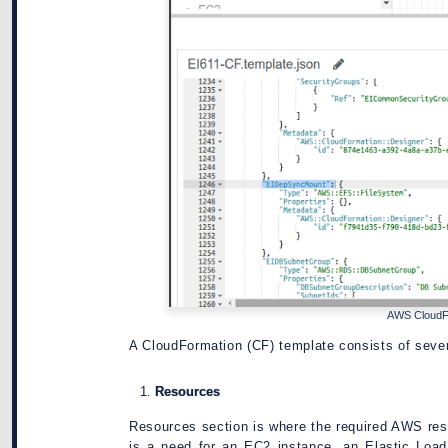
AWS CloudF
A CloudFormation (CF) template consists of sever
Resources
Resources section is where the required AWS reso
is a need for an EC2 instance, an Elastic Loa