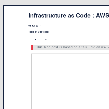
Infrastructure as Code : AW
03 Jul 2017
Table of Contents:
This blog post is based on a talk I did on AW