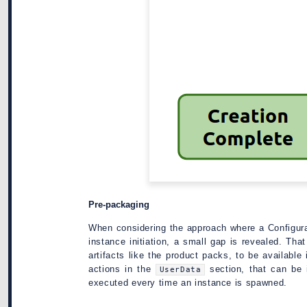
Pre-packaging
When considering the approach where a Configura
instance initiation, a small gap is revealed. Th
artifacts like the product packs, to be available
actions in the
section, that can be 
UserData
executed every time an instance is spawned.