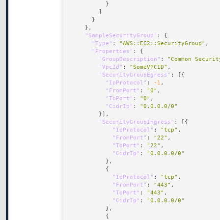
"SampleSecurityGroup"
"Type"
: 
"AWS::EC2::SecurityGroup"
"Properties"
"GroupDescription"
: 
"Common Securit
"VpcId"
: 
"SomeVPCID"
"SecurityGroupEgress"
"IpProtocol"
: 
-1
"FromPort"
: 
"0"
"ToPort"
: 
"0"
"CidrIp"
: 
"0.0.0.0/0"
"SecurityGroupIngress"
"IpProtocol"
: 
"tcp"
"FromPort"
: 
"22"
"ToPort"
: 
"22"
"CidrIp"
: 
"0.0.0.0/0"
"IpProtocol"
: 
"tcp"
"FromPort"
: 
"443"
"ToPort"
: 
"443"
"CidrIp"
: 
"0.0.0.0/0"