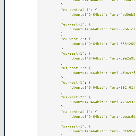
"Ubuntu140464bit"
: 
"ami-393a415
        },

"eu-central-1"
: {

"Ubuntu140464bit"
: 
"ami-4bd0gb2
        },

"eu-west-1"
: {

"Ubuntu140464bit"
: 
"ami-02b61c7
        },

"eu-west-2"
: {

"Ubuntu140464bit"
: 
"ami-6334200
        },

"us-east-1"
: {

"Ubuntu140464bit"
: 
"ami-59e2a9b
        },

"us-east-2"
: {

"Ubuntu140464bit"
: 
"ami-4f06s7f
        },

"us-west-1"
: {

"Ubuntu140464bit"
: 
"ami-992j61f
        },

"us-west-2"
: {

"Ubuntu140464bit"
: 
"ami-42569s2
        },

"ca-central-1"
: {

"Ubuntu140464bit"
: 
"ami-beeas6d
        },

"sa-east-1"
: {

"Ubuntu140464bit"
: 
"ami-8dfh95e