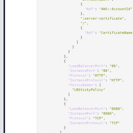
"Ref"
: 
"AWS::AccountId"
":server-certificate"
"/"
"Ref"
: 
"CertificateName
"LoadBalancerPort"
: 
"80"
"InstancePort"
: 
"80"
"Protocol"
: 
"HTTP"
"InstanceProtocol"
: 
"HTTP"
"PolicyNames"
"LBStickyPolicy"
"LoadBalancerPort"
: 
"8080"
"InstancePort"
: 
"8080"
"Protocol"
: 
"TCP"
"InstanceProtocol"
: 
"TCP"