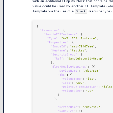
with an additional Outputs block that contains t
value could be used by another CF Template (whi
Template via the use of a
resource type) 
Stack
"Resources"
"SampleEC2Instance"
"Type"
: 
"AWS::EC2::Instance"
"Properties"
"ImageId"
: 
"ami-79fd7eee"
"KeyName"
: 
"testkey"
"SecurityGroup"
"Ref"
: 
"SampleSecurityGroup"
"BlockDeviceMappings"
"DeviceName"
: 
"/dev/sdm"
"Ebs"
"VolumeType"
: 
"io1"
"Iops"
: 
"200"
"DeleteOnTermination"
: 
"false
"VolumeSize"
: 
"20"
"DeviceName"
: 
"/dev/sdk"
"NoDevice"