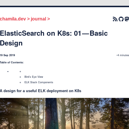
chamila.dev
>
journal
>
ElasticSearch on K8s: 01 — Basic
Design
19 Sep 2019
~4 minute
Table of Contents:
Bird’s Eye View
ELK Stack Components
A design for a useful ELK deployment on K8s