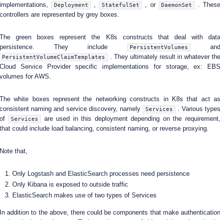
implementations,
,
, or
. Thes
Deployment
StatefulSet
DaemonSet
controllers are represented by grey boxes.
The green boxes represent the K8s constructs that deal with dat
persistence. They include
an
PersistentVolumes
. They ultimately result in whatever th
PersistentVolumeClaimTemplates
Cloud Service Provider specific implementations for storage, ex: EB
volumes for AWS.
The white boxes represent the networking constructs in K8s that act a
consistent naming and service discovery, namely
. Various type
Services
of
are used in this deployment depending on the requirement
Services
that could include load balancing, consistent naming, or reverse proxying.
Note that,
Only Logstash and ElasticSearch processes need persistence
Only Kibana is exposed to outside traffic
ElasticSearch makes use of two types of Services
In addition to the above, there could be components that make authenticatio