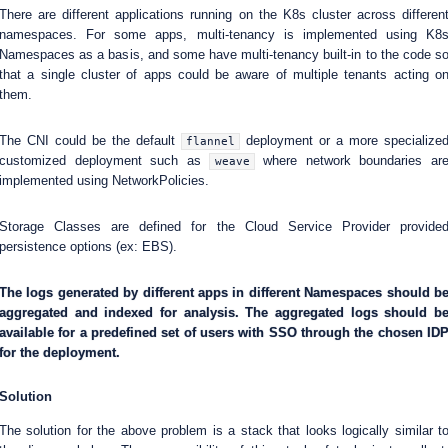
There are different applications running on the K8s cluster across differen
namespaces. For some apps, multi-tenancy is implemented using K8
Namespaces as a basis, and some have multi-tenancy built-in to the code s
that a single cluster of apps could be aware of multiple tenants acting o
them.
The CNI could be the default
deployment or a more specialize
flannel
customized deployment such as
where network boundaries ar
weave
implemented using NetworkPolicies.
Storage Classes are defined for the Cloud Service Provider provide
persistence options (ex: EBS).
The logs generated by different apps in different Namespaces should b
aggregated and indexed for analysis. The aggregated logs should b
available for a predefined set of users with SSO through the chosen ID
for the deployment.
Solution
The solution for the above problem is a stack that looks logically similar t