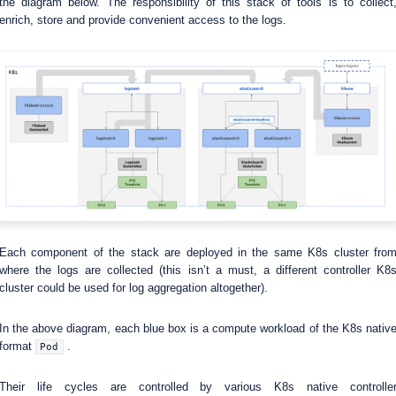
the diagram below. The responsibility of this stack of tools is to collect
enrich, store and provide convenient access to the logs.
Each component of the stack are deployed in the same K8s cluster fro
where the logs are collected (this isn’t a must, a different controller K8
cluster could be used for log aggregation altogether).
In the above diagram, each blue box is a compute workload of the K8s nativ
format
.
Pod
Their life cycles are controlled by various K8s native controlle