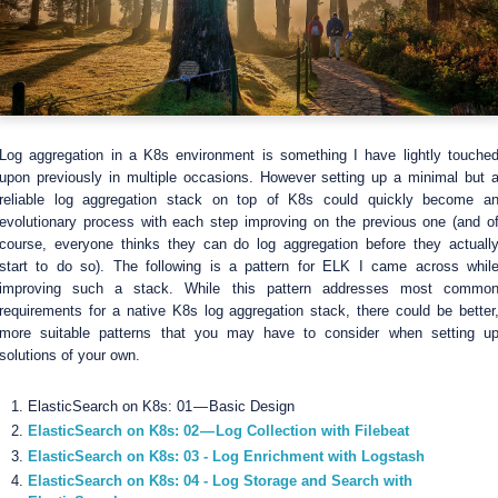
Log aggregation in a K8s environment is something I have lightly touche
upon previously in multiple occasions. However setting up a minimal but 
reliable log aggregation stack on top of K8s could quickly become a
evolutionary process with each step improving on the previous one (and o
course, everyone thinks they can do log aggregation before they actuall
start to do so). The following is a pattern for ELK I came across whil
improving such a stack. While this pattern addresses most commo
requirements for a native K8s log aggregation stack, there could be better
more suitable patterns that you may have to consider when setting u
solutions of your own.
ElasticSearch on K8s: 01 — Basic Design
ElasticSearch on K8s: 02 — Log Collection with Filebeat
ElasticSearch on K8s: 03 - Log Enrichment with Logstash
ElasticSearch on K8s: 04 - Log Storage and Search with