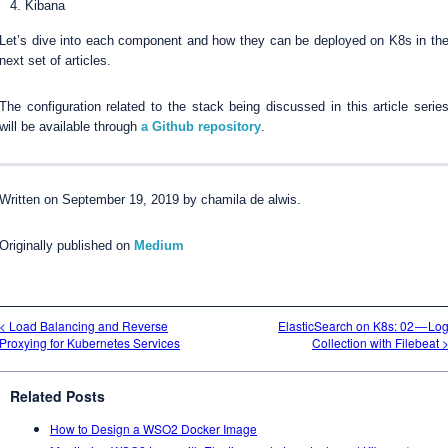
Kibana
Let’s dive into each component and how they can be deployed on K8s in th
next set of articles.
The configuration related to the stack being discussed in this article serie
will be available through
a Github repository
.
Written on September 19, 2019 by chamila de alwis.
Originally published on
Medium
< Load Balancing and Reverse
ElasticSearch on K8s: 02 — Lo
Proxying for Kubernetes Services
Collection with Filebeat 
Related Posts
How to Design a WSO2 Docker Image