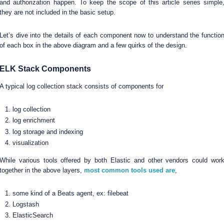
and authorization happen. To keep the scope of this article series simple
they are not included in the basic setup.
Let’s dive into the details of each component now to understand the functio
of each box in the above diagram and a few quirks of the design.
ELK Stack Components
A typical log collection stack consists of components for
log collection
log enrichment
log storage and indexing
visualization
While various tools offered by both Elastic and other vendors could wor
together in the above layers,
most common tools used are
,
some kind of a Beats agent, ex: filebeat
Logstash
ElasticSearch