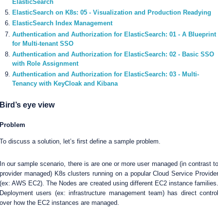
ElasticSearch
ElasticSearch on K8s: 05 - Visualization and Production Readying
ElasticSearch Index Management
Authentication and Authorization for ElasticSearch: 01 - A Blueprint
for Multi-tenant SSO
Authentication and Authorization for ElasticSearch: 02 - Basic SSO
with Role Assignment
Authentication and Authorization for ElasticSearch: 03 - Multi-
Tenancy with KeyCloak and Kibana
Bird’s eye view
Problem
To discuss a solution, let’s first define a sample problem.
In our sample scenario, there is are one or more user managed (in contrast t
provider managed) K8s clusters running on a popular Cloud Service Provide
(ex: AWS EC2). The Nodes are created using different EC2 instance families
Deployment users (ex: infrastructure management team) has direct contro
over how the EC2 instances are managed.