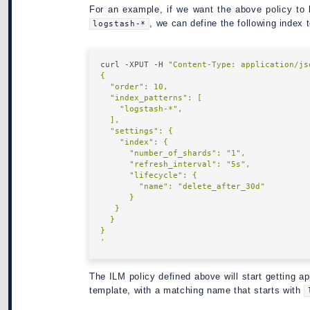
For an example, if we want the above policy to
, we can define the following index 
logstash-*
curl -XPUT -H 
"Content-Type: application/js
'
The ILM policy defined above will start getting ap
template, with a matching name that starts with