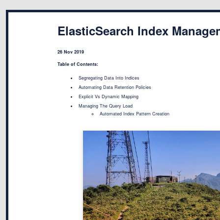
ElasticSearch Index Manage
26 Nov 2019
Table of Contents:
Segregating Data Into Indices
Automating Data Retention Policies
Explicit Vs Dynamic Mapping
Managing The Query Load
Automated Index Pattern Creation