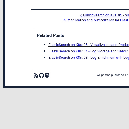
< ElasticSearch on K8s: 05 - V
Authentication and Authorization for Elast
Related Posts
ElasticSearch on K8s: 05 - Visualization and Produ
ElasticSearch on K8s: 04 - Log Storage and Search
ElasticSearch on K8s: 03 - Log Enrichment with Lo
All photos published on 