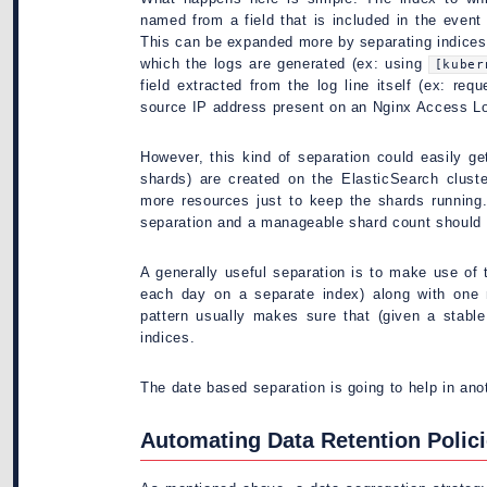
named from a field that is included in the event 
This can be expanded more by separating indices
which the logs are generated (ex: using
[kuber
field extracted from the log line itself (ex: re
source IP address present on an Nginx Access Lo
However, this kind of separation could easily g
shards) are created on the ElasticSearch cluste
more resources just to keep the shards running
separation and a manageable shard count should 
A generally useful separation is to make use of
each day on a separate index) along with one 
pattern usually makes sure that (given a stabl
indices.
The date based separation is going to help in ano
Automating Data Retention Polic