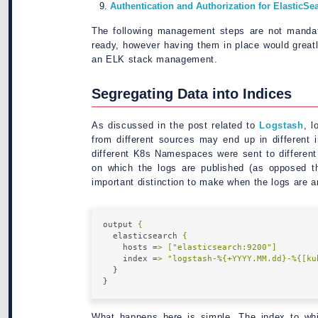
Authentication and Authorization for ElasticSe
The following management steps are not mandat
ready, however having them in place would grea
an ELK stack management.
Segregating Data into Indices
As discussed in the post related to
Logstash
, l
from different sources may end up in different i
different K8s Namespaces were sent to different
on which the logs are published (as opposed t
important distinction to make when the logs are a
output
{
elasticsearch
{
hosts
 =
> ["elasticsearch:9200"]
index
 =
> "logstash-%{+YYYY.MM.dd}-%{[ku
}
}
What happens here is simple. The index to whic