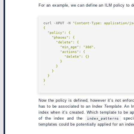
For an example, we can define an ILM policy to d
curl -XPUT -H 
"Content-Type: application/js
'
Now the policy is defined, however it’s not enfor
has to be associated to an
Index Template
. An I
index when it’s created. Which template to be a
of the index and the
speci
index_patterns
templates could be potentially applied for an inde