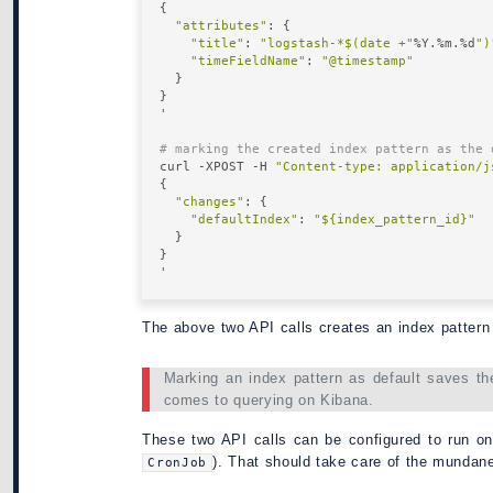
{

"attributes"
: {

"title"
: 
"logstash-*$(date +"
%Y.%m.%d
")
"timeFieldName"
: 
"@timestamp"
  }

}

' 

# marking the created index pattern as the 
curl -XPOST -H 
"Content-type: application/j
{

"changes"
: { 

"defaultIndex"
: 
"${index_pattern_id}"
  }

}

The above two API calls creates an index pattern 
Marking an index pattern as default saves the
comes to querying on Kibana.
These two API calls can be configured to run on
). That should take care of the mundane 
CronJob