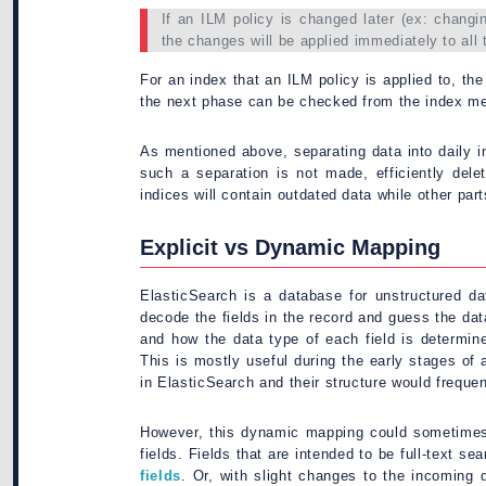
If an ILM policy is changed later (ex: changi
the changes will be applied immediately to all t
For an index that an ILM policy is applied to, th
the next phase can be checked from the index me
As mentioned above, separating data into daily i
such a separation is not made, efficiently del
indices will contain outdated data while other pa
Explicit vs Dynamic Mapping
ElasticSearch is a database for unstructured dat
decode the fields in the record and guess the dat
and how the data type of each field is determin
This is mostly useful during the early stages of 
in ElasticSearch and their structure would freque
However, this dynamic mapping could sometimes 
fields. Fields that are intended to be full-text
fields
. Or, with slight changes to the incoming 