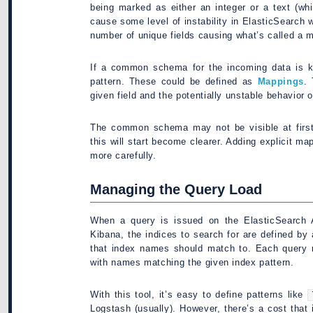
being marked as either an integer or a text (whic
cause some level of instability in ElasticSearch w
number of unique fields causing what’s called a 
If a common schema for the incoming data is k
pattern. These could be defined as
Mappings
.
given field and the potentially unstable behavior
The common schema may not be visible at firs
this will start become clearer. Adding explicit m
more carefully.
Managing the Query Load
When a query is issued on the ElasticSearch A
Kibana, the indices to search for are defined by
that index names should match to. Each query 
with names matching the given index pattern.
With this tool, it’s easy to define patterns like
Logstash (usually). However, there’s a cost that