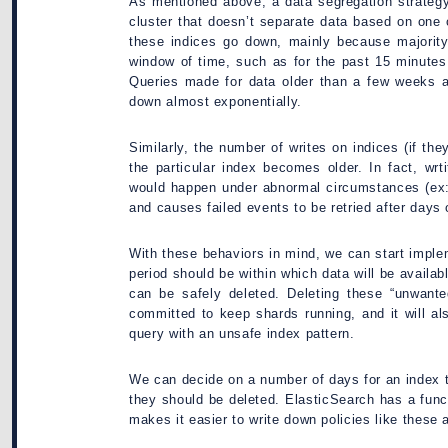
As mentioned above, a data segregation strategy
cluster that doesn’t separate data based on one 
these indices go down, mainly because majority
window of time, such as for the past 15 minutes
Queries made for data older than a few weeks a
down almost exponentially.
Similarly, the number of writes on indices (if th
the particular index becomes older. In fact, wrt
would happen under abnormal circumstances (ex:
and causes failed events to be retried after days o
With these behaviors in mind, we can start implem
period should be within which data will be availabl
can be safely deleted. Deleting these “unwante
committed to keep shards running, and it will a
query with an unsafe index pattern.
We can decide on a number of days for an index to
they should be deleted. ElasticSearch has a fu
makes it easier to write down policies like these