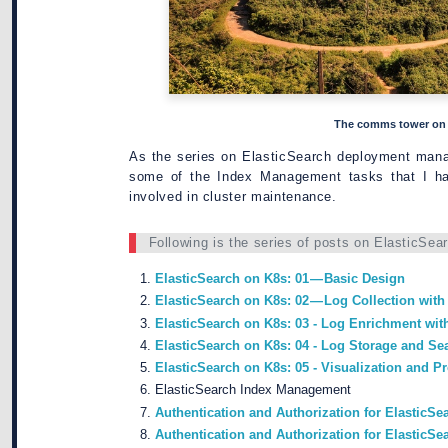
The comms tower on t
As the series on ElasticSearch deployment mana
some of the Index Management tasks that I ha
involved in cluster maintenance.
Following is the series of posts on ElasticSea
ElasticSearch on K8s: 01 — Basic Design
ElasticSearch on K8s: 02 — Log Collection with
ElasticSearch on K8s: 03 - Log Enrichment wit
ElasticSearch on K8s: 04 - Log Storage and Se
ElasticSearch on K8s: 05 - Visualization and 
ElasticSearch Index Management
Authentication and Authorization for ElasticSea
Authentication and Authorization for ElasticS