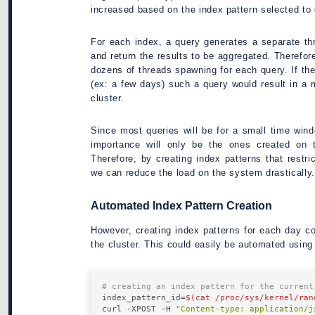
increased based on the index pattern selected to 
For each index, a query generates a separate th
and return the results to be aggregated. Therefore
dozens of threads spawning for each query. If th
(ex: a few days) such a query would result in 
cluster.
Since most queries will be for a small time win
importance will only be the ones created on
Therefore, by creating index patterns that restr
we can reduce the load on the system drastically.
Automated Index Pattern Creation
However, creating index patterns for each day 
the cluster. This could easily be automated usin
# creating an index pattern for the current
index_pattern_id=
$(cat /proc/sys/kernel/ran
curl -XPOST -H 
"Content-type: application/j